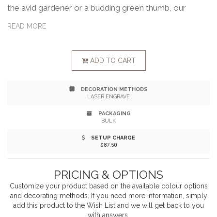
the avid gardener or a budding green thumb, our
Heritage Supply trio of premium garden will be a
READ MORE
welcome gift used for many growing seasons.
Includes a cultivator, trowel and hand fork which are
ADD TO CART
essential tools for digging, planting, aerating the soil,
DECORATION METHODS
cultivating, and weeding. Includes gift box 12.75"L x
LASER ENGRAVE
2.5"H x 10.5"W
PACKAGING
BULK
SETUP CHARGE
$87.50
PRICING & OPTIONS
Customize your product based on the available
colour
options
and decorating methods. If you need more information, simply
add this product to the Wish List and we will get back to you
with answers.