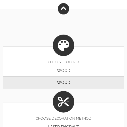
CHOOSE
COLOUR
WOOD
WOOD
CHOOSE DECORATION METHOD