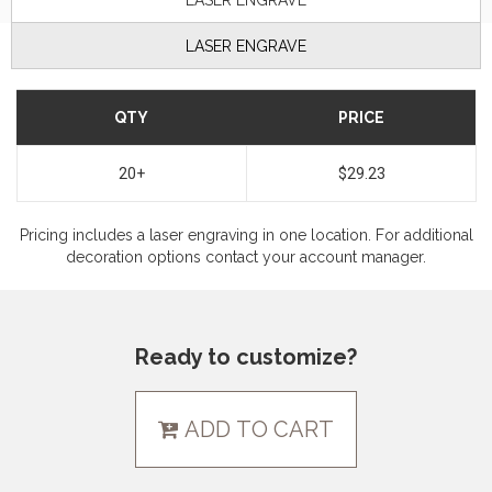
LASER ENGRAVE
LASER ENGRAVE
QTY
PRICE
20+
$29.23
Pricing includes a laser engraving in one location. For additional
decoration options contact your account manager.
Ready to customize?
ADD TO CART