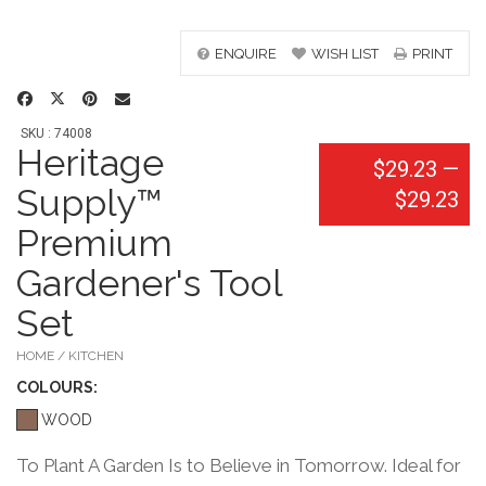
ENQUIRE
WISH LIST
PRINT
SKU : 74008
Heritage
$29.23
—
Supply™
$29.23
Premium
Gardener's Tool
Set
HOME / KITCHEN
COLOUR
S:
WOOD
To Plant A Garden Is to Believe in Tomorrow. Ideal for