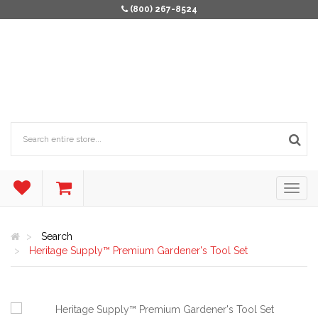
(800) 267-8524
Search
Heritage Supply™ Premium Gardener's Tool Set