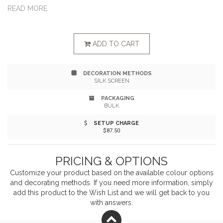
durable and reusable year-after-year. Best of all, they
READ MORE
promote massive root growth, creating healthy plants
and have less of a positive environmental impact. This
ADD TO CART
set of 3 canvas pots give plants and flowers a cozy
DECORATION METHODS
nest. Not a plant person? These serve as wonderful
SILK SCREEN
storage organizers too!
PACKAGING
BULK
SETUP CHARGE
$87.50
PRICING & OPTIONS
Customize your product based on the available
colour
options
and decorating methods. If you need more information, simply
add this product to the Wish List and we will get back to you
with answers.