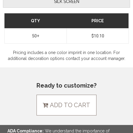
SILK SCREEN
QTY
PRICE
50+
$10.10
Pricing includes a one color imprint in one location. For
additional decoration options contact your account manager.
Ready to customize?
ADD TO CART
ADA Compliance:
We understand the importance of