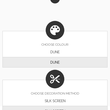
CHOOSE
COLOUR
DUNE
DUNE
CHOOSE DECORATION METHOD
SILK SCREEN