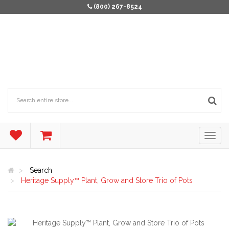
(800) 267-8524
Search
Heritage Supply™ Plant, Grow and Store Trio of Pots