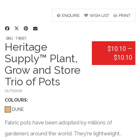
ENQUIRE
WISH LIST
PRINT
SKU : 74007
Heritage
$10.10
—
Supply™ Plant,
$10.10
Grow and Store
Trio of Pots
OUTDOOR
COLOUR
S:
DUNE
Fabric pots have been adopted by millions of
gardeners around the world. They're lightweight,