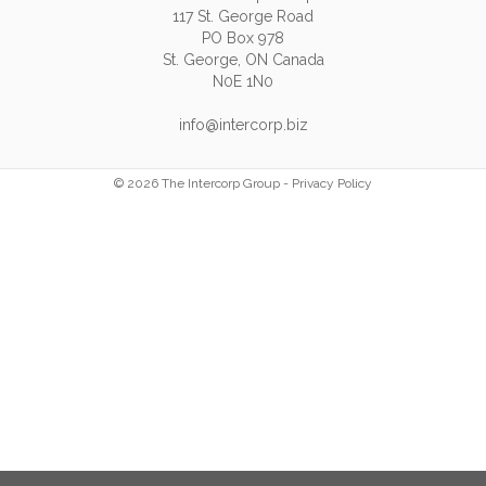
117 St. George Road
PO Box 978
St. George, ON Canada
N0E 1N0
info@intercorp.biz
© 2026 The Intercorp Group -
Privacy Policy