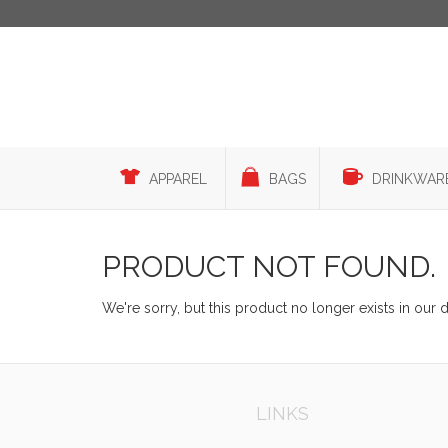
APPAREL
BAGS
DRINKWAR
PRODUCT NOT FOUND.
We're sorry, but this product no longer exists in our 
LINKS