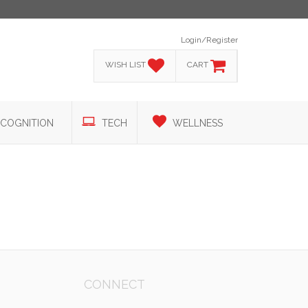
Login/Register
WISH LIST
CART
COGNITION
TECH
WELLNESS
CONNECT