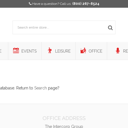
Have a question? Call us:
(800) 267-8524
E
EVENTS
LEISURE
OFFICE
RE
database. Return to
Search
page?
OFFICE ADDRESS
The Intercorp Group