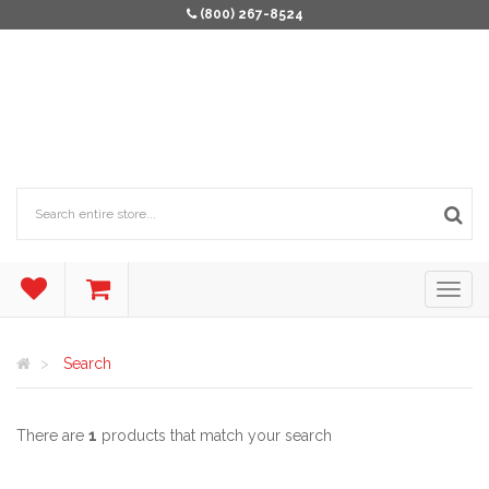
(800) 267-8524
Search
There are
1
products that match your search