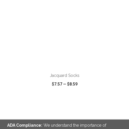
ADD TO CART
Jacquard Socks
$7.57
—
$8.59
VIEW
WISH LIST
SHARE
ADA Compliance:
We understand the importance of