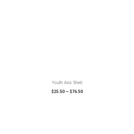
ADD TO CART
Youth Axis Shell
$25.50
—
$76.50
VIEW
WISH LIST
SHARE