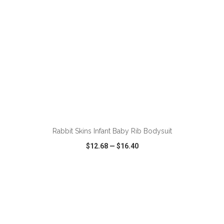
ADD TO CART
Rabbit Skins Infant Baby Rib Bodysuit
$12.68
—
$16.40
VIEW
WISH LIST
SHARE