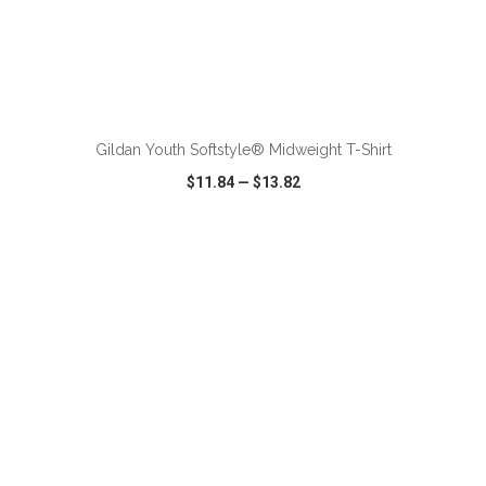
ADD TO CART
Gildan Youth Softstyle® Midweight T-Shirt
$11.84
—
$13.82
VIEW
WISH LIST
SHARE