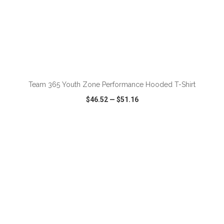
ADD TO CART
Team 365 Youth Zone Performance Hooded T-Shirt
$46.52
—
$51.16
VIEW
WISH LIST
SHARE