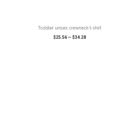
ADD TO CART
Toddler unisex crewneck t-shirt
$25.56
—
$34.28
VIEW
WISH LIST
SHARE