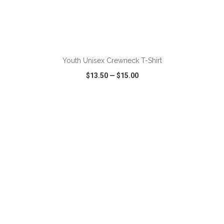
ADD TO CART
Youth Unisex Crewneck T-Shirt
$13.50
—
$15.00
VIEW
WISH LIST
SHARE