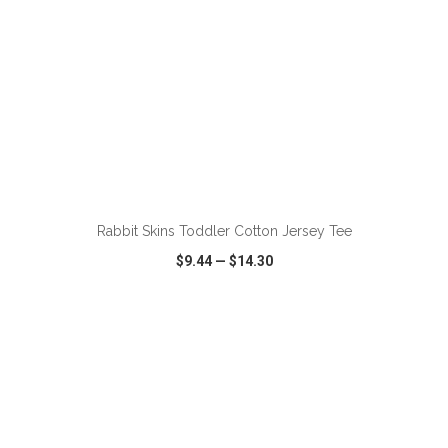
ADD TO CART
Rabbit Skins Toddler Cotton Jersey Tee
$9.44
—
$14.30
VIEW
WISH LIST
SHARE