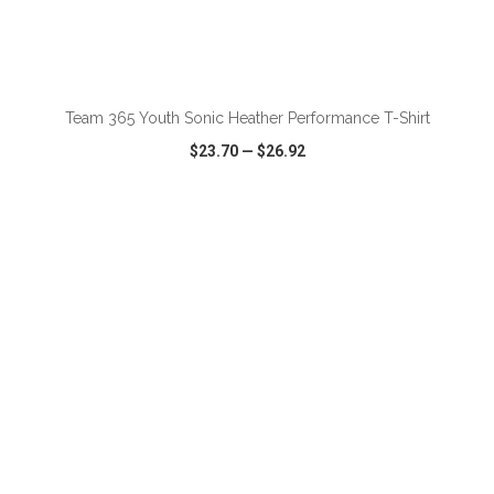
ADD TO CART
Team 365 Youth Sonic Heather Performance T-Shirt
$23.70
—
$26.92
VIEW
WISH LIST
SHARE