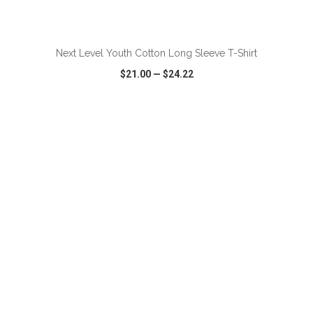
ADD TO CART
Next Level Youth Cotton Long Sleeve T-Shirt
$21.00
—
$24.22
VIEW
WISH LIST
SHARE
ADD TO CART