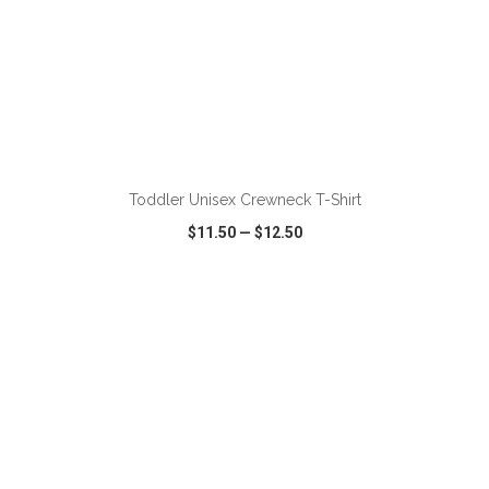
ADD TO CART
Toddler Unisex Crewneck T-Shirt
$11.50
—
$12.50
VIEW
WISH LIST
SHARE