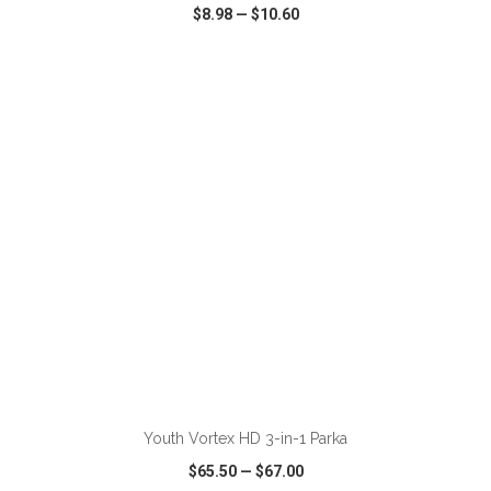
$8.98
—
$10.60
VIEW
WISH LIST
SHARE
ADD TO CART
Youth Vortex HD 3-in-1 Parka
$65.50
—
$67.00