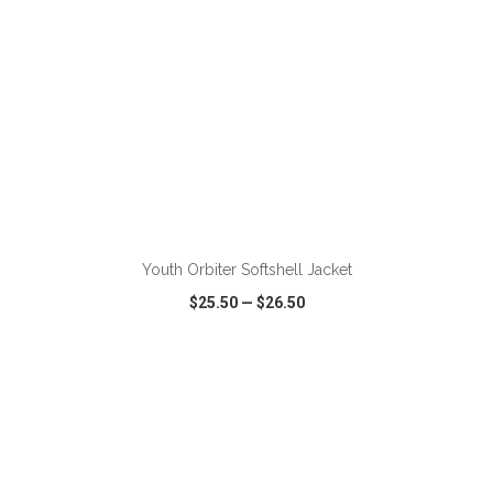
ADD TO CART
Youth Orbiter Softshell Jacket
$25.50
—
$26.50
VIEW
WISH LIST
SHARE