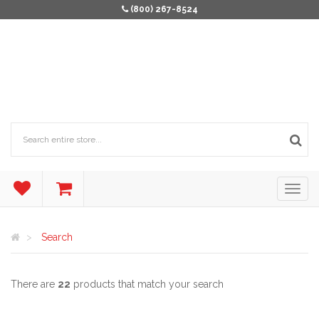
(800) 267-8524
Search
There are
22
products that match your search