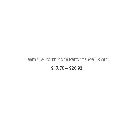
ADD TO CART
Team 365 Youth Zone Performance T-Shirt
$17.70
—
$20.92
VIEW
WISH LIST
SHARE