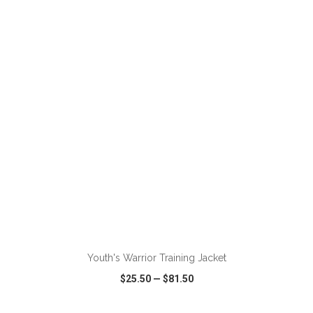
VIEW
WISH LIST
SHARE
ADD TO CART
Youth's Warrior Training Jacket
$25.50
—
$81.50