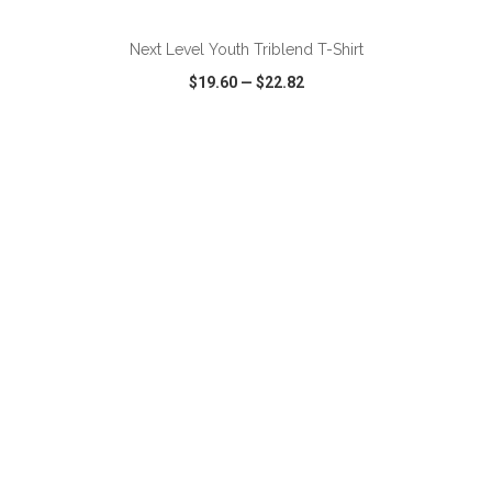
Next Level Youth Triblend T-Shirt
$19.60
—
$22.82
VIEW
WISH LIST
SHARE
ADD TO CART