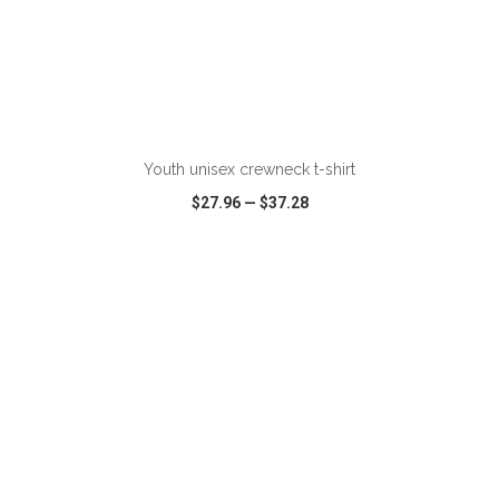
ADD TO CART
Youth unisex crewneck t-shirt
$27.96
—
$37.28
VIEW
WISH LIST
SHARE