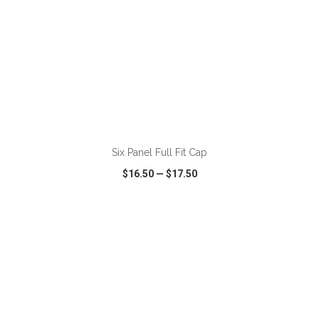
ADD TO CART
Six Panel Full Fit Cap
$16.50
—
$17.50
VIEW
WISH LIST
SHARE