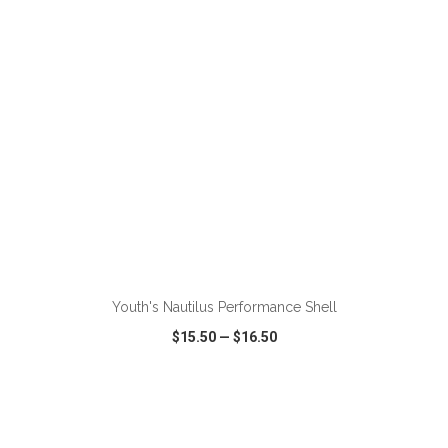
ADD TO CART
Youth's Nautilus Performance Shell
$15.50
—
$16.50
VIEW
WISH LIST
SHARE