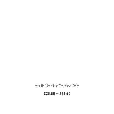
VIEW
WISH LIST
SHARE
ADD TO CART
Youth Warrior Training Pant
$25.50
—
$26.50
VIEW
WISH LIST
SHARE