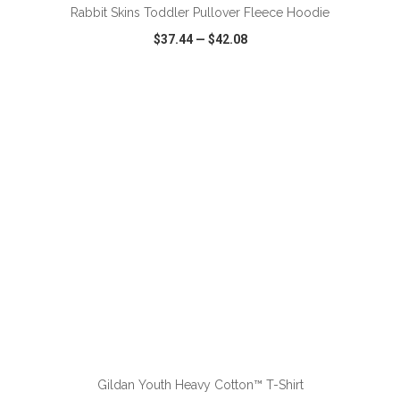
Rabbit Skins Toddler Pullover Fleece Hoodie
$37.44
—
$42.08
VIEW
WISH LIST
SHARE
ADD TO CART
Gildan Youth Heavy Cotton™ T-Shirt