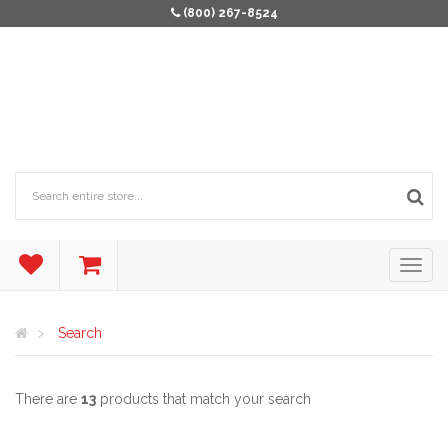
(800) 267-8524
Search
There are
13
products that match your search