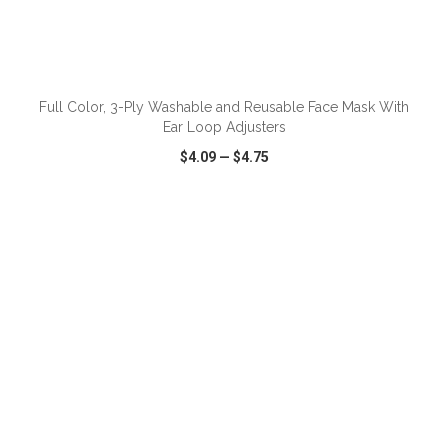
ADD TO CART
Full Color, 3-Ply Washable and Reusable Face Mask With
Ear Loop Adjusters
$4.09
—
$4.75
VIEW
WISH LIST
SHARE