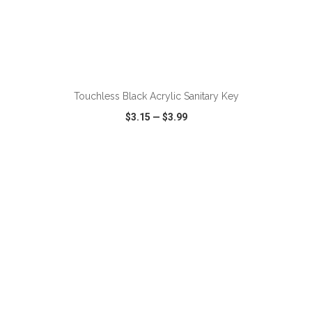
ADD TO CART
Touchless Black Acrylic Sanitary Key
$3.15
—
$3.99
VIEW
WISH LIST
SHARE