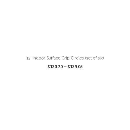
ADD TO CART
12" Indoor Surface Grip Circles (set of six)
$130.20
—
$139.05
VIEW
WISH LIST
SHARE