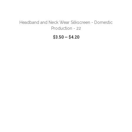
ADD TO CART
Headband and Neck Wear Silkscreen - Domestic
Production - 22
$3.50
—
$4.20
VIEW
WISH LIST
SHARE
ADD TO CART