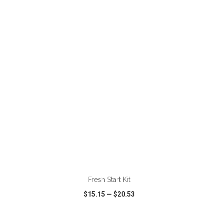
VIEW
WISH LIST
SHARE
ADD TO CART
Fresh Start Kit
$15.15
—
$20.53