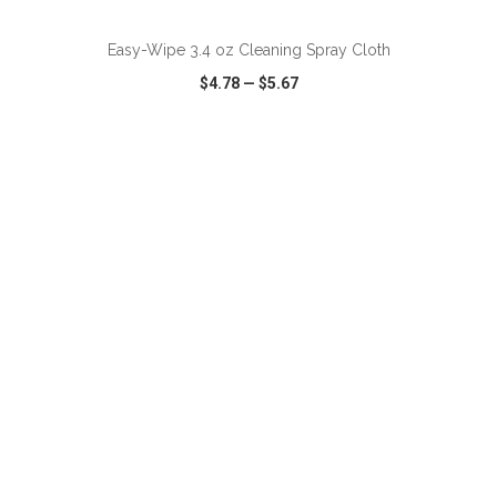
Easy-Wipe 3.4 oz Cleaning Spray Cloth
$4.78
—
$5.67
VIEW
WISH LIST
SHARE
ADD TO CART