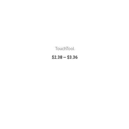
ADD TO CART
TouchTool
$2.38
—
$3.36
VIEW
WISH LIST
SHARE