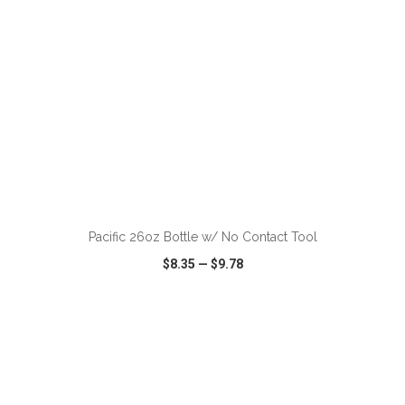
ADD TO CART
Pacific 26oz Bottle w/ No Contact Tool
$8.35
—
$9.78
VIEW
WISH LIST
SHARE