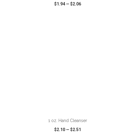
$1.94
—
$2.06
VIEW
WISH LIST
SHARE
ADD TO CART
1 oz. Hand Cleanser
$2.10
—
$2.51