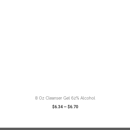
VIEW
WISH LIST
SHARE
ADD TO CART
8 Oz Cleanser Gel 62% Alcohol
$6.34
—
$6.70
VIEW
WISH LIST
SHARE