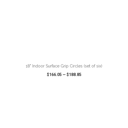
ADD TO CART
18" Indoor Surface Grip Circles (set of six)
$166.05
—
$188.85
VIEW
WISH LIST
SHARE