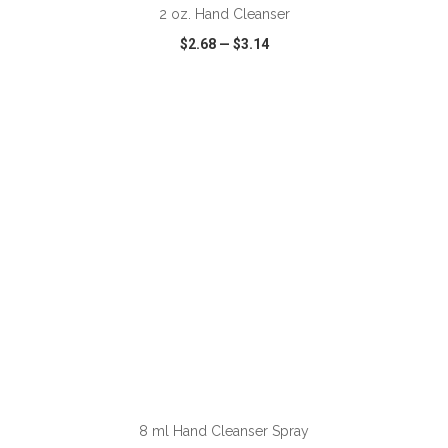
2 oz. Hand Cleanser
$2.68
—
$3.14
VIEW
WISH LIST
SHARE
ADD TO CART
8 ml Hand Cleanser Spray